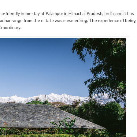
eco-friendly homestay at Palampur in Himachal Pradesh, India, and it has
ladhar range from the estate was mesmerizing. The experience of being
traordinary.