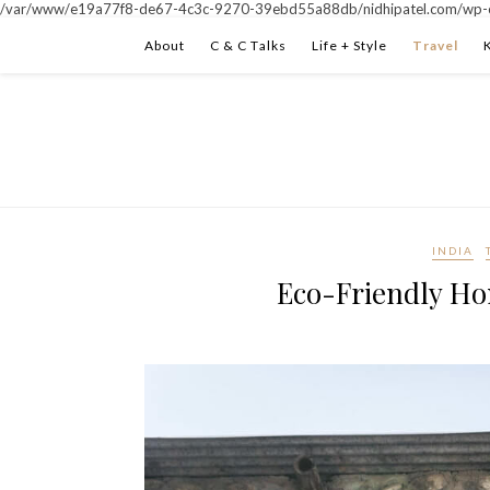
/var/www/e19a77f8-de67-4c3c-9270-39ebd55a88db/nidhipatel.com/wp-c
About
C & C Talks
Life + Style
Travel
INDIA
Eco-Friendly Ho