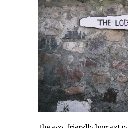
The eco-friendly homestay