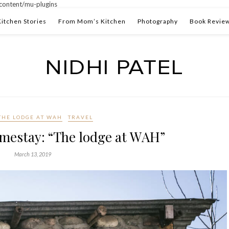
ontent/mu-plugins
Kitchen Stories
From Mom’s Kitchen
Photography
Book Revie
THE LODGE AT WAH
TRAVEL
mestay: “The lodge at WAH”
March 13, 2019