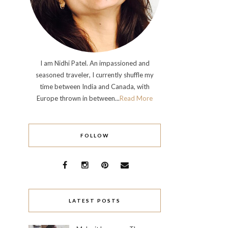
I am Nidhi Patel. An impassioned and
seasoned traveler, I currently shuffle my
time between India and Canada, with
Europe thrown in between...
Read More
FOLLOW
LATEST POSTS