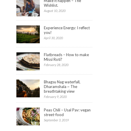
Make it happen – The
Wishlist.
August 10, 2020
Experience Energy: I reflect
you!
April 30, 2020
Flatbreads – How to make
Missi Roti?
February 28, 2020
Bhagsu Nag waterfall,
Dharamshala ~ The
breathtaking view
February 9, 2020
Peas Chili – Usal Pav: vegan
street-food
September 3, 2019