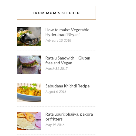
FROM MOM’S KITCHEN
How to make: Vegetable
Hyderabadi Biryani
February 18, 2018
Ratalu Sandwich – Gluten
free and Vegan
March 31, 2017
Sabudana Khichdi Recipe
August 6, 2016
Ratalupuri: bhajiya, pakora
or fritters
May 19, 2016