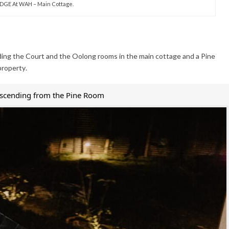
DGE At WAH – Main Cottage.
ding the Court and the Oolong rooms in the main cottage and a Pine
property.
escending from the Pine Room