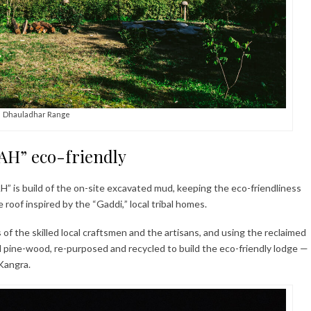
Dhauladhar Range
H” eco-friendly
is build of the on-site excavated mud, keeping the eco-friendliness
 roof inspired by the “Gaddi,” local tribal homes.
of the skilled local craftsmen and the artisans, and using the reclaimed
pine-wood, re-purposed and recycled to build the eco-friendly lodge —
 Kangra.