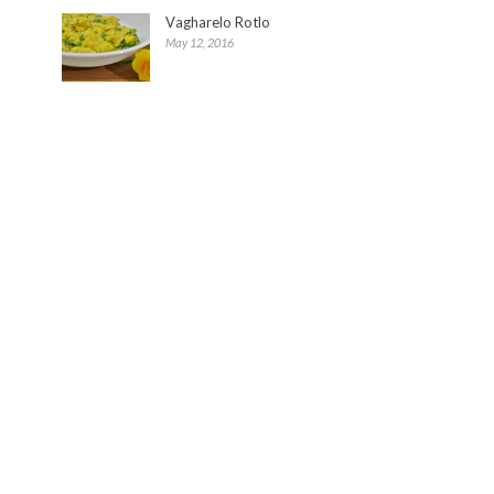
Vagharelo Rotlo
May 12, 2016