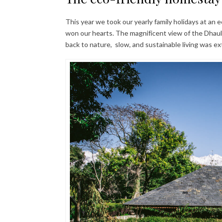
This year we took our yearly family holidays at an 
won our hearts. The magnificent view of the Dhau
back to nature, slow, and sustainable living was ex