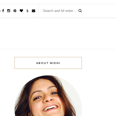
w
S
ABOUT NIDHI