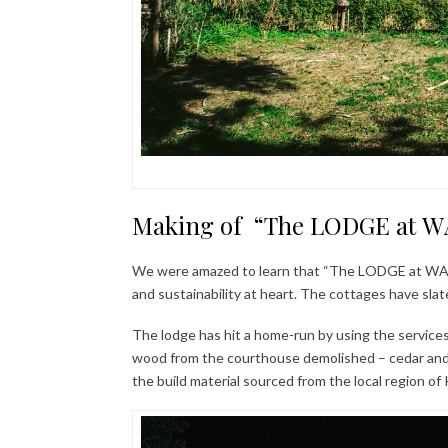
Making of “The LODGE at WA
We were amazed to learn that “The LODGE at WAH” 
and sustainability at heart. The cottages have slate
The lodge has hit a home-run by using the services 
wood from the courthouse demolished – cedar and 
the build material sourced from the local region of