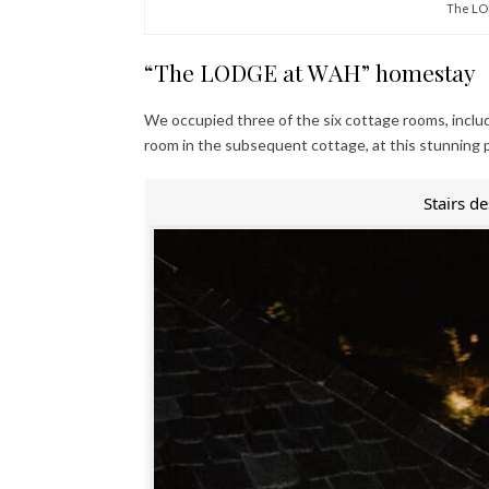
The LO
“The LODGE at WAH” homestay
We occupied three of the six cottage rooms, inclu
room in the subsequent cottage, at this stunning 
Stairs d