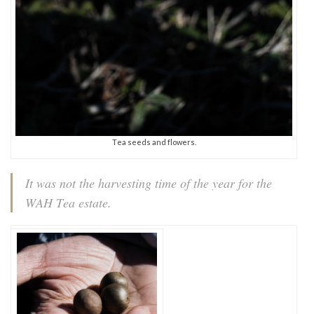
Tea seeds and flowers.
It was not the harvesting time of the year for the
WAH Tea estate.