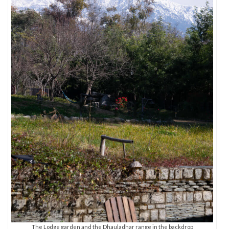
The Lodge garden and the Dhauladhar range in the backdrop