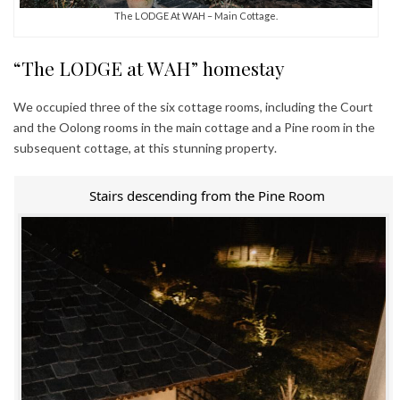
The LODGE At WAH – Main Cottage.
“The LODGE at WAH” homestay
We occupied three of the six cottage rooms, including the Court
and the Oolong rooms in the main cottage and a Pine room in the
subsequent cottage, at this stunning property.
Stairs descending from the Pine Room