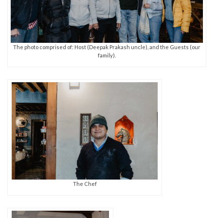
The photo comprised of: Host (Deepak Prakash uncle), and the Guests (our
family).
The Chef