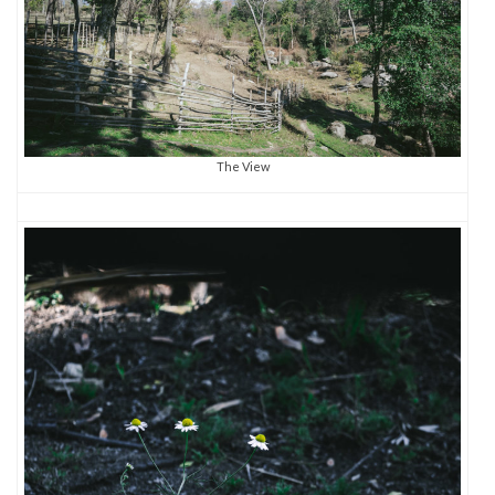
The View