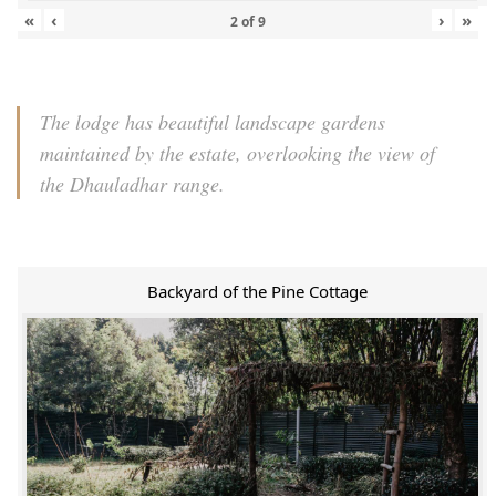
«
‹
›
»
2
of
9
The lodge has beautiful landscape gardens
maintained by the estate, overlooking the view of
the Dhauladhar range.
Backyard of the Pine Cottage