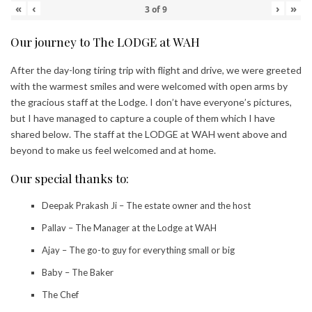
«
‹
›
»
3
of
9
Our journey to The LODGE at WAH
After the day-long tiring trip with flight and drive, we were greeted
with the warmest smiles and were welcomed with open arms by
the gracious staff at the Lodge. I don’t have everyone’s pictures,
but I have managed to capture a couple of them which I have
shared below. The staff at the LODGE at WAH went above and
beyond to make us feel welcomed and at home.
Our special thanks to:
Deepak Prakash Ji – The estate owner and the host
Pallav – The Manager at the Lodge at WAH
Ajay – The go-to guy for everything small or big
Baby – The Baker
The Chef