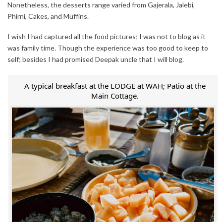
Nonetheless, the desserts range varied from Gajerala, Jalebi,
Phirni, Cakes, and Muffins.
I wish I had captured all the food pictures; I was not to blog as it
was family time. Though the experience was too good to keep to
self; besides I had promised Deepak uncle that I will blog.
A typical breakfast at the LODGE at WAH; Patio at the
Main Cottage.