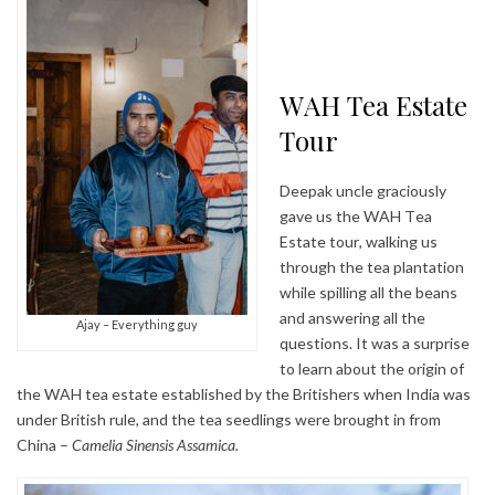
WAH Tea Estate
Tour
Deepak uncle graciously
gave us the WAH Tea
Estate tour, walking us
through the tea plantation
while spilling all the beans
and answering all the
Ajay – Everything guy
questions. It was a surprise
to learn about the origin of
the WAH tea estate established by the Britishers when India was
under British rule, and the tea seedlings were brought in from
China –
Camelia Sinensis Assamica.