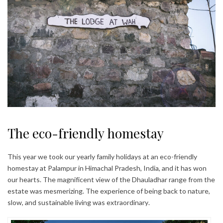
The eco-friendly homestay
This year we took our yearly family holidays at an eco-friendly
homestay at Palampur in Himachal Pradesh, India, and it has won
our hearts. The magnificent view of the Dhauladhar range from the
estate was mesmerizing. The experience of being back to nature,
slow, and sustainable living was extraordinary.