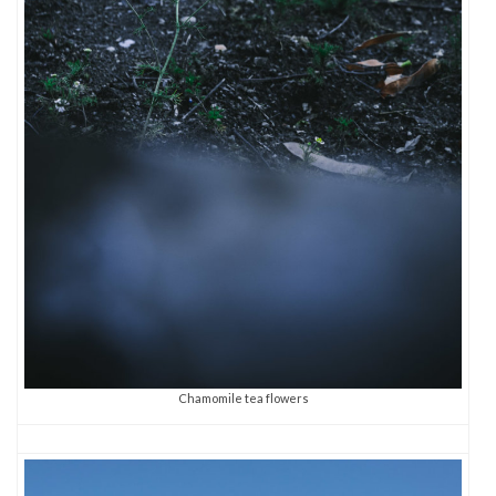
Chamomile tea flowers