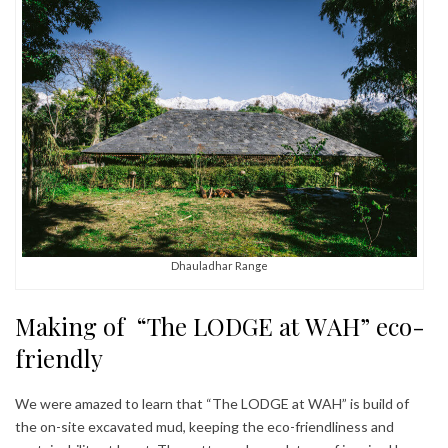
Dhauladhar Range
Making of “The LODGE at WAH” eco-
friendly
We were amazed to learn that “The LODGE at WAH” is build of
the on-site excavated mud, keeping the eco-friendliness and