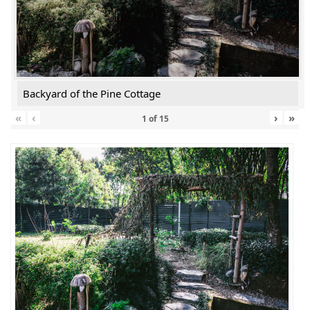
Backyard of the Pine Cottage
«
‹
›
»
1
of
15