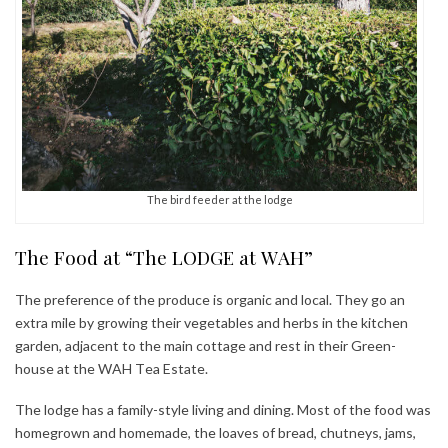
The bird feeder at the lodge
The Food at “The LODGE at WAH”
The preference of the produce is organic and local. They go an
extra mile by growing their vegetables and herbs in the kitchen
garden, adjacent to the main cottage and rest in their Green-
house at the WAH Tea Estate.
The lodge has a family-style living and dining. Most of the food was
homegrown and homemade, the loaves of bread, chutneys, jams,