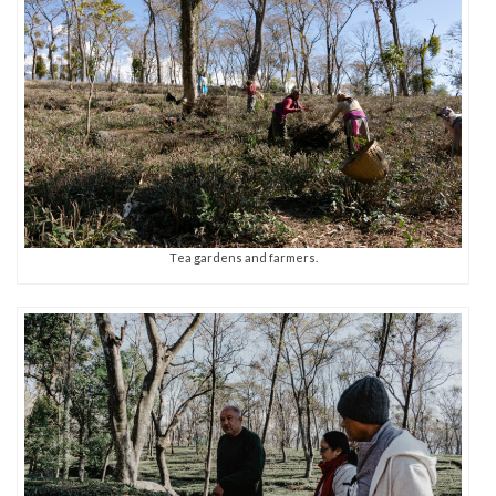
Tea gardens and farmers.