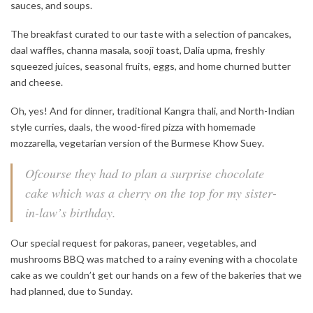
sauces, and soups.
The breakfast curated to our taste with a selection of pancakes,
daal waffles, channa masala, sooji toast, Dalia upma, freshly
squeezed juices, seasonal fruits, eggs, and home churned butter
and cheese.
Oh, yes! And for dinner, traditional Kangra thali, and North-Indian
style curries, daals, the wood-fired pizza with homemade
mozzarella, vegetarian version of the Burmese Khow Suey.
Ofcourse they had to plan a surprise chocolate
cake which was a cherry on the top for my sister-
in-law’s birthday.
Our special request for pakoras, paneer, vegetables, and
mushrooms BBQ was matched to a rainy evening with a chocolate
cake as we couldn’t get our hands on a few of the bakeries that we
had planned, due to Sunday.