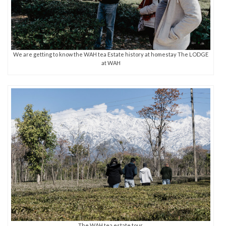
We are getting to know the WAH tea Estate history at homestay The LODGE
at WAH
The WAH tea estate tour.