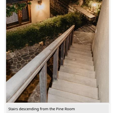
Stairs descending from the Pine Room