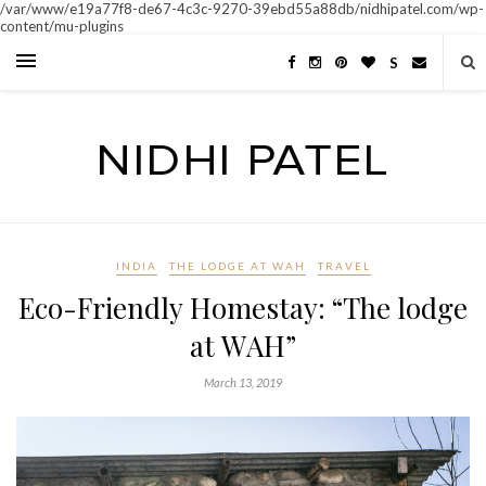
/var/www/e19a77f8-de67-4c3c-9270-39ebd55a88db/nidhipatel.com/wp-
content/mu-plugins
S
INDIA
THE LODGE AT WAH
TRAVEL
Eco-Friendly Homestay: “The lodge
at WAH”
March 13, 2019