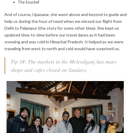
The Souchef
And of course, Upasana; she went above and beyond to guide and
help us during the hour of need when we missed our flight from
Delhi to Palampur (the story for some other time). She kept us
updated time-to-time before our travel dates as it had been
snowing and was cold in Himachal Pradesh. It helped as we were
traveling from west to north and cold would have surprised us.
Tip 1#: The markets in the Mcleodganj has many
shops and cafes closed on Sundays.