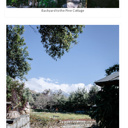
Backyard to the Pine Cottage