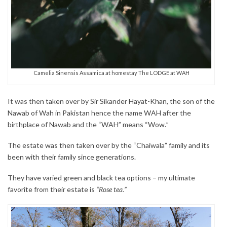
Camelia Sinensis Assamica at homestay The LODGE at WAH
It was then taken over by Sir Sikander Hayat-Khan, the son of the
Nawab of Wah in Pakistan hence the name WAH after the
birthplace of Nawab and the “WAH” means “Wow.”
The estate was then taken over by the “Chaiwala” family and its
been with their family since generations.
They have varied green and black tea options – my ultimate
favorite from their estate is
“Rose tea.”