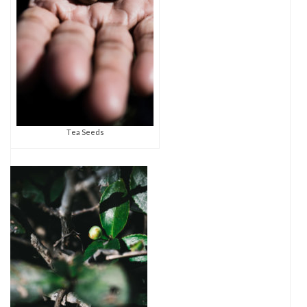
Tea Seeds