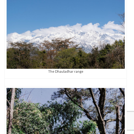
The Dhauladhar range