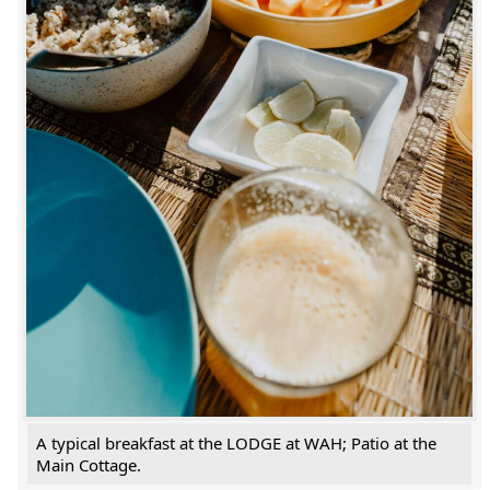
A typical breakfast at the LODGE at WAH; Patio at the
Main Cottage.