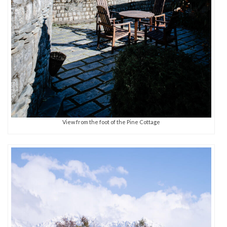
View from the foot of the Pine Cottage