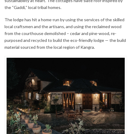
sustainability at heart. The cottages have slate roof inspired by
the “Gaddi,” local tribal homes.
The lodge has hit a home-run by using the services of the skilled
local craftsmen and the artisans, and using the reclaimed wood
from the courthouse demolished – cedar and pine-wood, re-
purposed and recycled to build the eco-friendly lodge — the build
material sourced from the local region of Kangra.