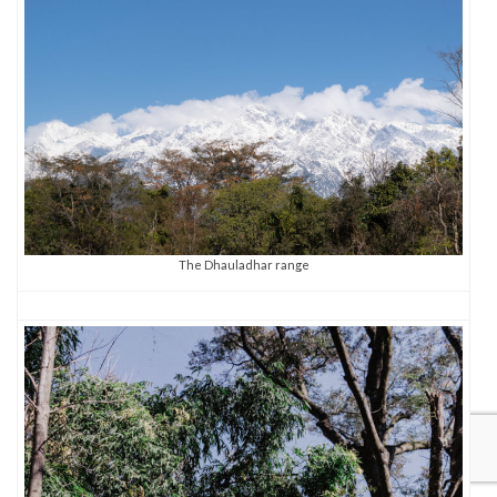
The Dhauladhar range