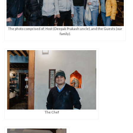
The photo comprised of: Host (Deepak Prakash uncle), and the Guests (our
family).
The Chef