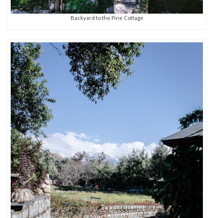
Backyard to the Pine Cottage