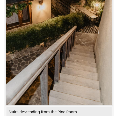
Stairs descending from the Pine Room