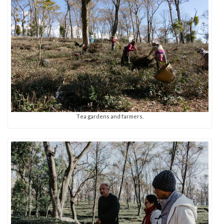
Tea gardens and farmers.