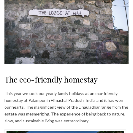
The eco-friendly homestay
This year we took our yearly family holidays at an eco-friendly
homestay at Palampur in Himachal Pradesh, India, and it has won
our hearts. The magnificent view of the Dhauladhar range from the
estate was mesmerizing. The experience of being back to nature,
slow, and sustainable living was extraordinary.