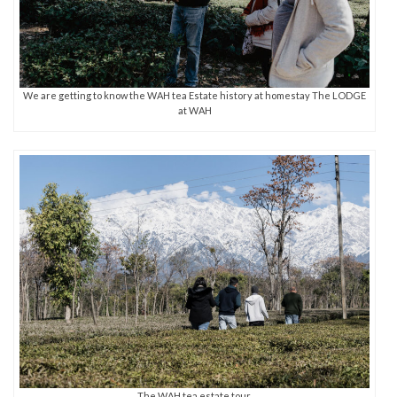
We are getting to know the WAH tea Estate history at homestay The LODGE
at WAH
The WAH tea estate tour.