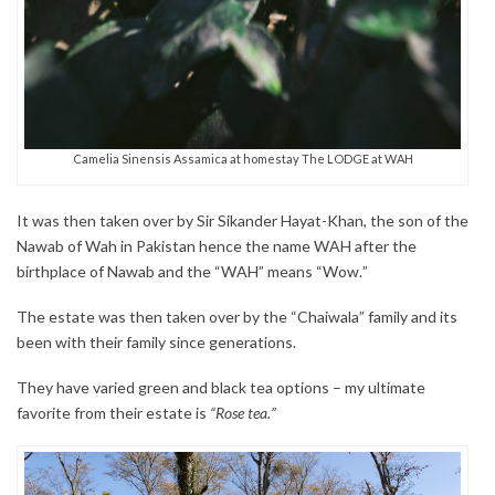
Camelia Sinensis Assamica at homestay The LODGE at WAH
It was then taken over by Sir Sikander Hayat-Khan, the son of the
Nawab of Wah in Pakistan hence the name WAH after the
birthplace of Nawab and the “WAH” means “Wow.”
The estate was then taken over by the “Chaiwala” family and its
been with their family since generations.
They have varied green and black tea options – my ultimate
favorite from their estate is
“Rose tea.”