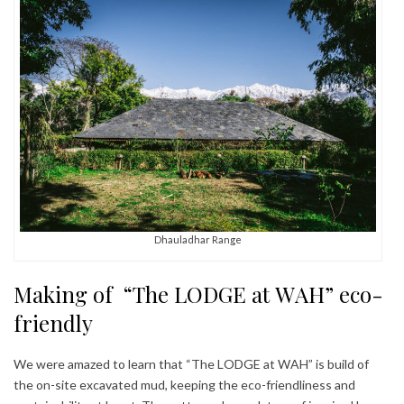
Dhauladhar Range
Making of “The LODGE at WAH” eco-
friendly
We were amazed to learn that “The LODGE at WAH” is build of
the on-site excavated mud, keeping the eco-friendliness and