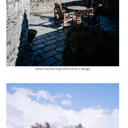
View from the foot of the Pine Cottage