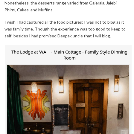
Nonetheless, the desserts range varied from Gajerala, Jalebi,
Phirni, Cakes, and Muffins.
I wish I had captured all the food pictures; I was not to blog as it
was family time. Though the experience was too good to keep to
self; besides I had promised Deepak uncle that I will blog.
The Lodge at WAH - Main Cottage - Family Style Dinning
Room