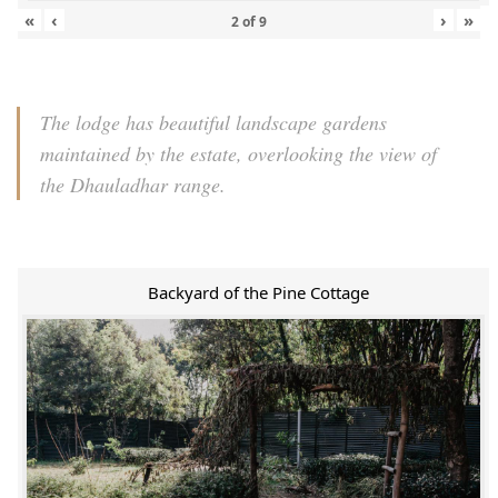
«
‹
›
»
2
of
9
The lodge has beautiful landscape gardens
maintained by the estate, overlooking the view of
the Dhauladhar range.
Backyard of the Pine Cottage