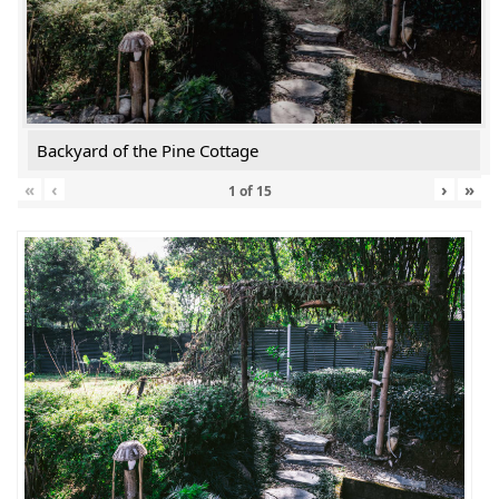
Backyard of the Pine Cottage
«
‹
›
»
1
of
15