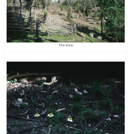
The View