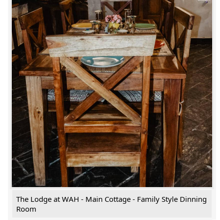
The Lodge at WAH - Main Cottage - Family Style Dinning
Room