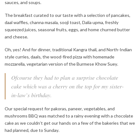
sauces, and soups.
The breakfast curated to our taste with a selection of pancakes,
daal waffles, channa masala, sooji toast, Dalia upma, freshly
squeezed juices, seasonal fruits, eggs, and home churned butter
and cheese.
Oh, yes! And for dinner, traditional Kangra thali, and North-Indian
style curries, daals, the wood-fired pizza with homemade
mozzarella, vegetarian version of the Burmese Khow Suey.
Ofcourse they had to plan a surprise chocolate
cake which was a cherry on the top for my sister-
in-law’s birthday.
Our special request for pakoras, paneer, vegetables, and
mushrooms BBQ was matched to a rainy evening with a chocolate
cake as we couldn’t get our hands on a few of the bakeries that we
had planned, due to Sunday.