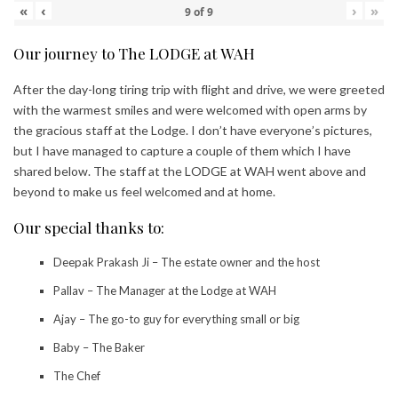
«
‹
›
»
9
of
9
Our journey to The LODGE at WAH
After the day-long tiring trip with flight and drive, we were greeted
with the warmest smiles and were welcomed with open arms by
the gracious staff at the Lodge. I don’t have everyone’s pictures,
but I have managed to capture a couple of them which I have
shared below. The staff at the LODGE at WAH went above and
beyond to make us feel welcomed and at home.
Our special thanks to:
Deepak Prakash Ji – The estate owner and the host
Pallav – The Manager at the Lodge at WAH
Ajay – The go-to guy for everything small or big
Baby – The Baker
The Chef