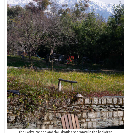
The Lodge garden and the Dhauladhar range in the backdrop