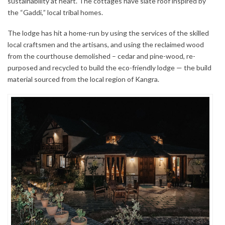
sustainability at heart. The cottages have slate roof inspired by
the “Gaddi,” local tribal homes.
The lodge has hit a home-run by using the services of the skilled
local craftsmen and the artisans, and using the reclaimed wood
from the courthouse demolished – cedar and pine-wood, re-
purposed and recycled to build the eco-friendly lodge — the build
material sourced from the local region of Kangra.