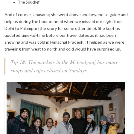
The Souchef
And of course, Upasana; she went above and beyond to guide and
help us during the hour of need when we missed our flight from
Delhi to Palampur (the story for some other time). She kept us
updated time-to-time before our travel dates as it had been
snowing and was cold in Himachal Pradesh. It helped as we were
traveling from west to north and cold would have surprised us.
Tip 1#: The markets in the Mcleodganj has many
shops and cafes closed on Sundays.