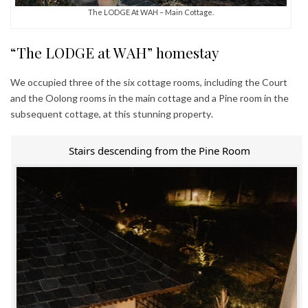
The LODGE At WAH – Main Cottage.
“The LODGE at WAH” homestay
We occupied three of the six cottage rooms, including the Court
and the Oolong rooms in the main cottage and a Pine room in the
subsequent cottage, at this stunning property.
Stairs descending from the Pine Room