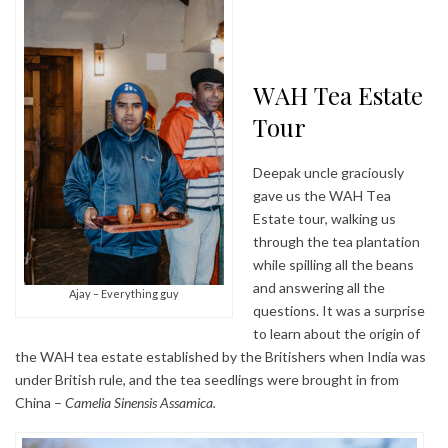
WAH Tea Estate
Tour
Deepak uncle graciously
gave us the WAH Tea
Estate tour, walking us
through the tea plantation
while spilling all the beans
and answering all the
Ajay – Everything guy
questions. It was a surprise
to learn about the origin of
the WAH tea estate established by the Britishers when India was
under British rule, and the tea seedlings were brought in from
China –
Camelia Sinensis Assamica.