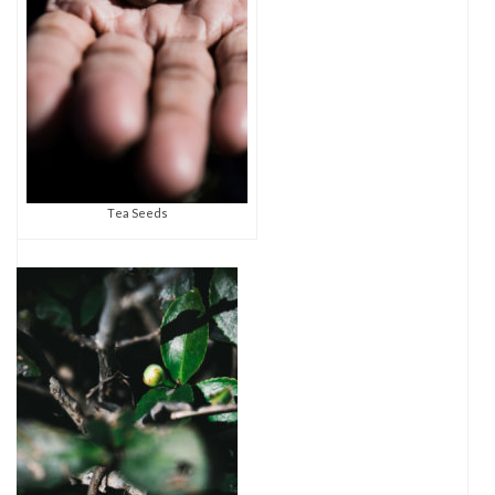
Tea Seeds