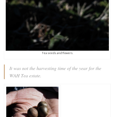
Tea seeds and flowers.
It was not the harvesting time of the year for the
WAH Tea estate.