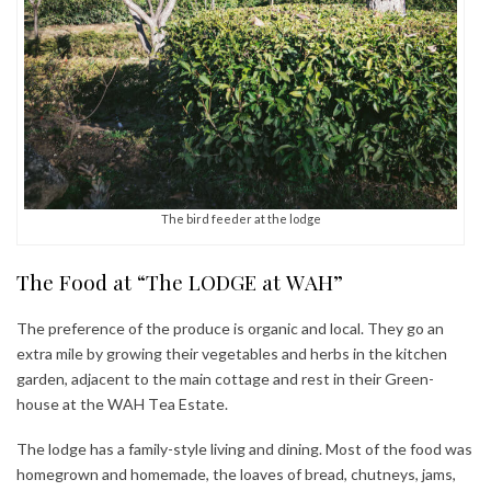
The bird feeder at the lodge
The Food at “The LODGE at WAH”
The preference of the produce is organic and local. They go an
extra mile by growing their vegetables and herbs in the kitchen
garden, adjacent to the main cottage and rest in their Green-
house at the WAH Tea Estate.
The lodge has a family-style living and dining. Most of the food was
homegrown and homemade, the loaves of bread, chutneys, jams,