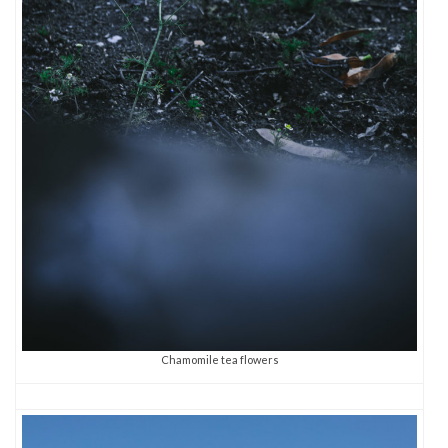
Chamomile tea flowers