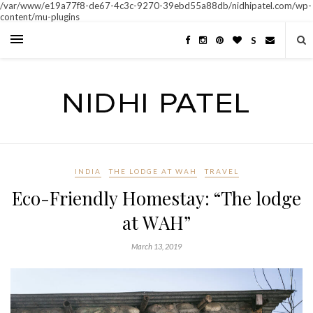
/var/www/e19a77f8-de67-4c3c-9270-39ebd55a88db/nidhipatel.com/wp-
content/mu-plugins
S
INDIA
THE LODGE AT WAH
TRAVEL
Eco-Friendly Homestay: “The lodge
at WAH”
March 13, 2019