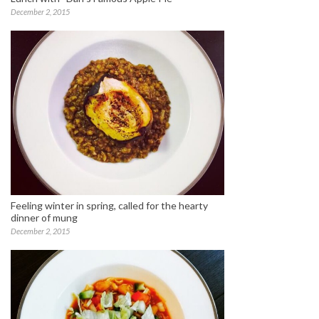
December 2, 2015
Feeling winter in spring, called for the hearty
dinner of mung
December 2, 2015