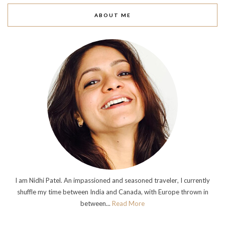
ABOUT ME
I am Nidhi Patel. An impassioned and seasoned traveler, I currently
shuffle my time between India and Canada, with Europe thrown in
between...
Read More