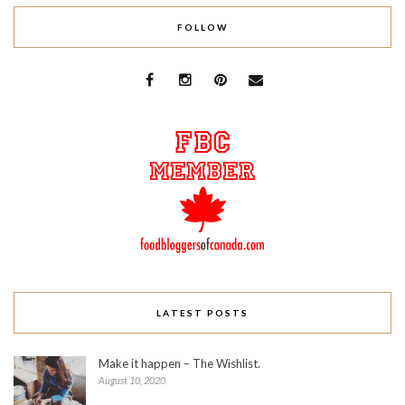
FOLLOW
LATEST POSTS
Make it happen – The Wishlist.
August 10, 2020