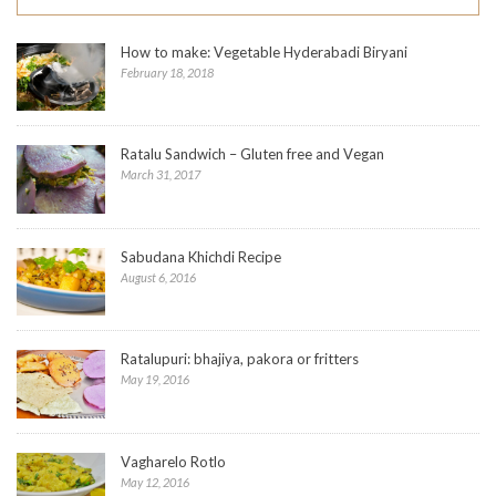
How to make: Vegetable Hyderabadi Biryani
February 18, 2018
Ratalu Sandwich – Gluten free and Vegan
March 31, 2017
Sabudana Khichdi Recipe
August 6, 2016
Ratalupuri: bhajiya, pakora or fritters
May 19, 2016
Vagharelo Rotlo
May 12, 2016