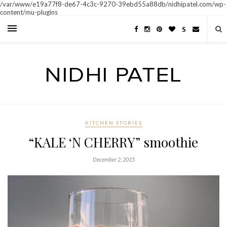
/var/www/e19a77f8-de67-4c3c-9270-39ebd55a88db/nidhipatel.com/wp-
content/mu-plugins
S
KITCHEN STORIES
“KALE ‘N CHERRY” smoothie
December 2, 2015