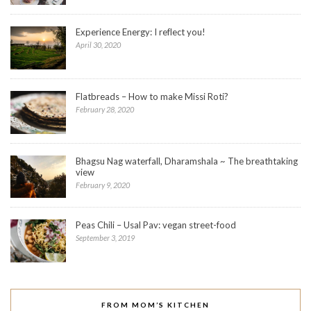
Experience Energy: I reflect you!
April 30, 2020
Flatbreads – How to make Missi Roti?
February 28, 2020
Bhagsu Nag waterfall, Dharamshala ~ The breathtaking
view
February 9, 2020
Peas Chili – Usal Pav: vegan street-food
September 3, 2019
FROM MOM’S KITCHEN