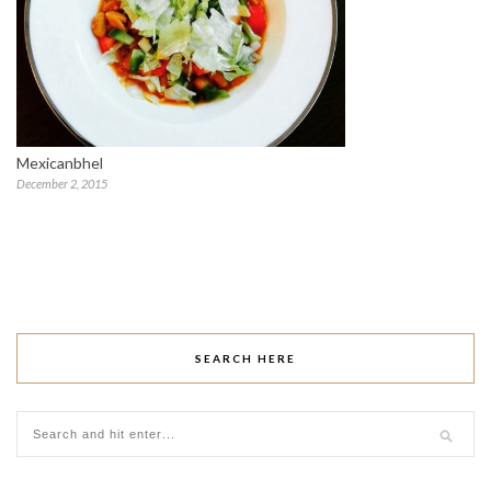
Mexicanbhel
December 2, 2015
SEARCH HERE