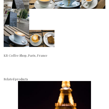
KB Coffee Shop, Paris, France
Related products