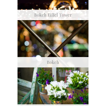
Bokeh Eiffel Tower
Bokeh