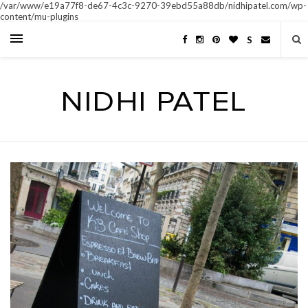
/var/www/e19a77f8-de67-4c3c-9270-39ebd55a88db/nidhipatel.com/wp-
content/mu-plugins
S