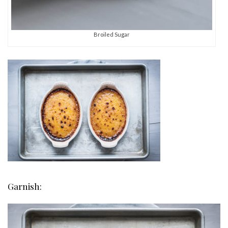
Broiled Sugar
Garnish: