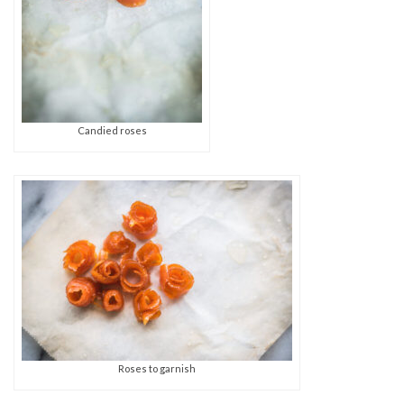
Candied roses
Roses to garnish