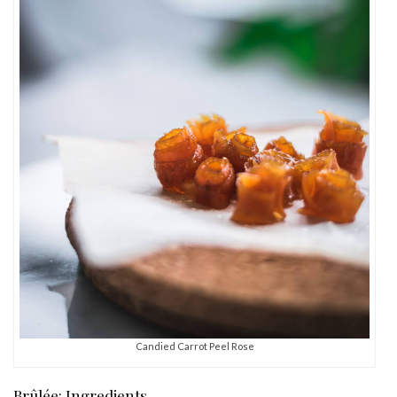
Candied Carrot Peel Rose
Brûlée: Ingredients