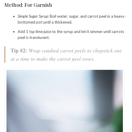
Method: For Garnish
Simple Sugar Syrup:
Boil water, sugar, and carrot peel in a heavy-
bottomed pot until a thickened.
Add 1 tsp lime juice to the syrup and let it simmer until carrots
peel is translucent.
Tip #2:
Wrap candied carrot peels to chopstick one
at a time to make the carrot peel roses.