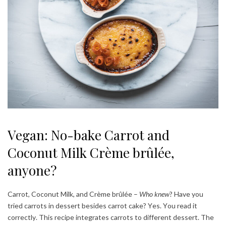
Vegan: No-bake Carrot and
Coconut Milk Crème brûlée,
anyone?
Carrot, Coconut Milk, and Crème brûlée –
Who knew
? Have you
tried carrots in dessert besides carrot cake? Yes. You read it
correctly. This recipe integrates carrots to different dessert. The