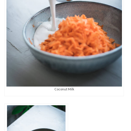
Coconut Milk