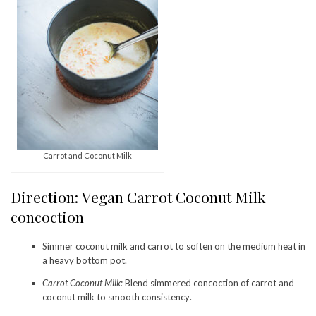
Carrot and Coconut Milk
Direction: Vegan Carrot Coconut Milk
concoction
Simmer coconut milk and carrot to soften on the medium heat in
a heavy bottom pot.
Carrot Coconut Milk:
Blend simmered concoction of carrot and
coconut milk to smooth consistency.