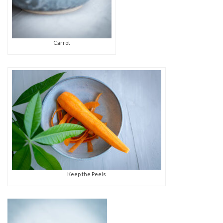
Carrot
Keep the Peels