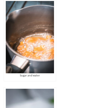
Sugar and water