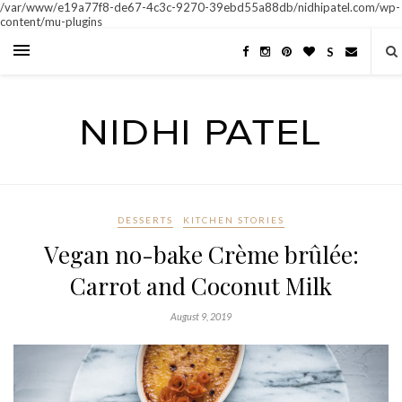
/var/www/e19a77f8-de67-4c3c-9270-39ebd55a88db/nidhipatel.com/wp-
content/mu-plugins
S
DESSERTS
KITCHEN STORIES
Vegan no-bake Crème brûlée:
Carrot and Coconut Milk
August 9, 2019