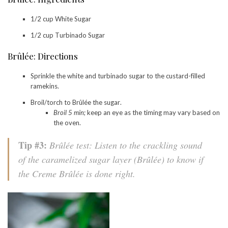
1/2 cup White Sugar
1/2 cup Turbinado Sugar
Brûlée: Directions
Sprinkle the white and turbinado sugar to the custard-filled
ramekins.
Broil/torch to Brûlée the sugar.
Broil 5 min;
keep an eye as the timing may vary based on
the oven.
Tip #3:
Brûlée test: Listen to the crackling sound
of the caramelized sugar layer (Brûlée) to know if
the Creme Brûlée is done right.