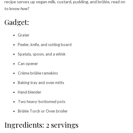
recipe serves up vegan milk, custard, pudding, and brûlée, read on
to know
how
?
Gadget:
Grater
Peeler, knife, and cutting board
Spatula, spoon, and a whisk
Can opener
Crème brûlée ramekins
Baking tray and oven mitts
Hand blender
Two heavy-bottomed pots
Brûlée Torch or Oven broiler
Ingredients: 2 servings