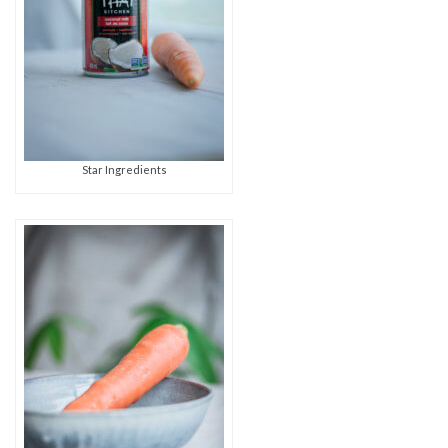
Star Ingredients