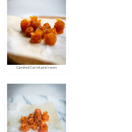
Candied Carrot peel roses