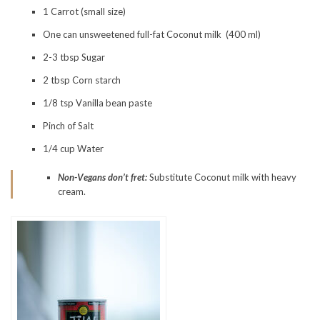
1 Carrot (small size)
One can unsweetened full-fat Coconut milk (400 ml)
2-3 tbsp Sugar
2 tbsp Corn starch
1/8 tsp Vanilla bean paste
Pinch of Salt
1/4 cup Water
Non-Vegans don’t fret:
Substitute Coconut milk with heavy
cream.