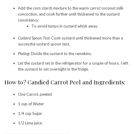
Add the corn starch mixture to the warm carrot coconut milk
concoction, and cook further until thickened to the custard
consistency.
To avoid lumps in custard whisk away.
Custard Spoon Test:
Cook custard until thickened more than a
successful custard spoon test.
Plating
: Divide the custard to the ramekins.
Let the custard set in the refrigerator for a couple of hours. I left
the custard to set overnight in the fridge.
How to? Candied Carrot Peel and Ingredients:
One Carrot, peeled
1 cup of Water
1/4 cup Sugar
1/2 Lime juice