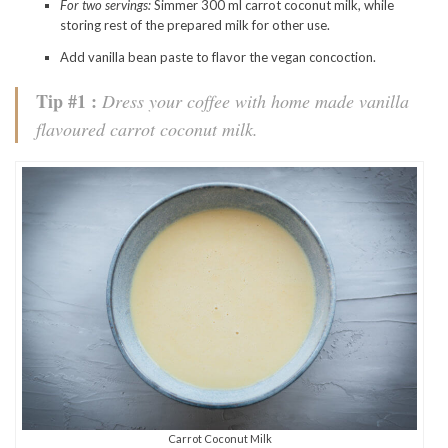
For two servings:
Simmer 300 ml carrot coconut milk, while
storing rest of the prepared milk for other use.
Add vanilla bean paste to flavor the vegan concoction.
Tip #1 :
Dress your coffee with home made vanilla
flavoured carrot coconut milk.
Carrot Coconut Milk