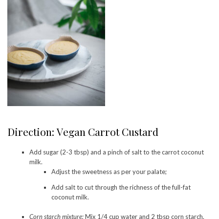
Direction: Vegan Carrot Custard
Add sugar (2-3 tbsp) and a pinch of salt to the carrot coconut
milk.
Adjust the sweetness as per your palate;
Add salt to cut through the richness of the full-fat
coconut milk.
Corn starch mixture:
Mix 1/4 cup water and 2 tbsp corn starch.