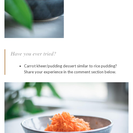
Have you ever tried?
Carrot kheer/pudding dessert similar to rice pudding?
Share your experience in the comment section below.