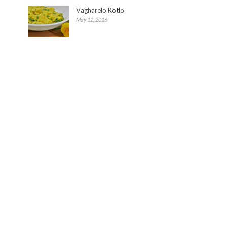
Vagharelo Rotlo
May 12, 2016