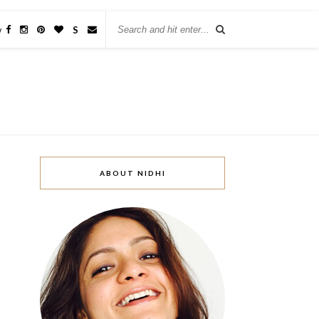
w
S
ABOUT NIDHI