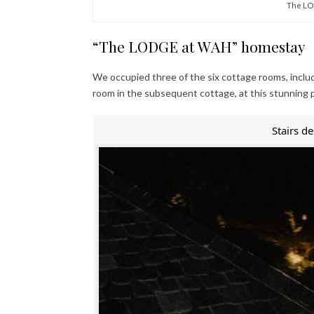
The LO
“The LODGE at WAH” homestay
We occupied three of the six cottage rooms, inclu
room in the subsequent cottage, at this stunning 
Stairs d