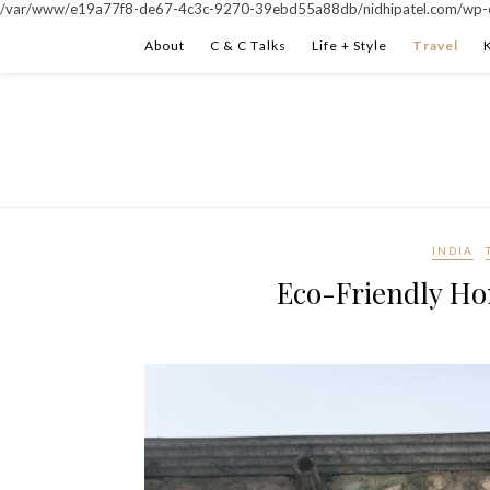
/var/www/e19a77f8-de67-4c3c-9270-39ebd55a88db/nidhipatel.com/wp-c
About
C & C Talks
Life + Style
Travel
INDIA
Eco-Friendly Ho