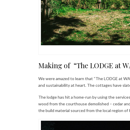
Making of “The LODGE at WA
We were amazed to learn that “The LODGE at WAH” 
and sustainability at heart. The cottages have slate
The lodge has hit a home-run by using the services 
wood from the courthouse demolished – cedar and 
the build material sourced from the local region of