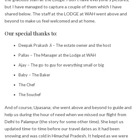
but I have managed to capture a couple of them which I have
shared below. The staff at the LODGE at WAH went above and
beyond to make us feel welcomed and at home.
Our special thanks to:
Deepak Prakash Ji – The estate owner and the host
Pallav – The Manager at the Lodge at WAH
Ajay – The go-to guy for everything small or big
Baby – The Baker
The Chef
The Souchef
And of course, Upasana; she went above and beyond to guide and
help us during the hour of need when we missed our flight from
Delhi to Palampur (the story for some other time). She kept us
updated time-to-time before our travel dates as it had been
snowing and was cold in Himachal Pradesh. It helped as we were