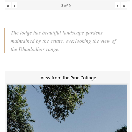
«
‹
›
»
3
of
9
The lodge has beautiful landscape gardens
maintained by the estate, overlooking the view of
the Dhauladhar range.
View from the Pine Cottage