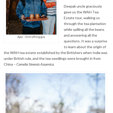
Deepak uncle graciously
gave us the WAH Tea
Estate tour, walking us
through the tea plantation
while spilling all the beans
and answering all the
Ajay – Everything guy
questions. It was a surprise
to learn about the origin of
the WAH tea estate established by the Britishers when India was
under British rule, and the tea seedlings were brought in from
China –
Camelia Sinensis Assamica.