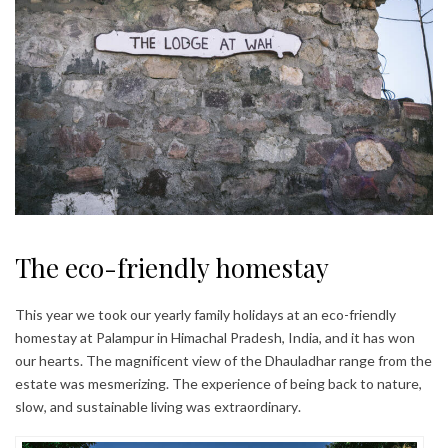
The eco-friendly homestay
This year we took our yearly family holidays at an eco-friendly
homestay at Palampur in Himachal Pradesh, India, and it has won
our hearts. The magnificent view of the Dhauladhar range from the
estate was mesmerizing. The experience of being back to nature,
slow, and sustainable living was extraordinary.