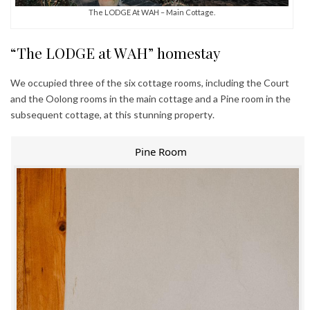
The LODGE At WAH – Main Cottage.
“The LODGE at WAH” homestay
We occupied three of the six cottage rooms, including the Court
and the Oolong rooms in the main cottage and a Pine room in the
subsequent cottage, at this stunning property.
Pine Room