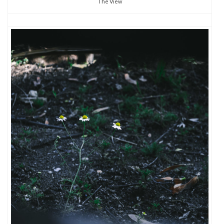
The View