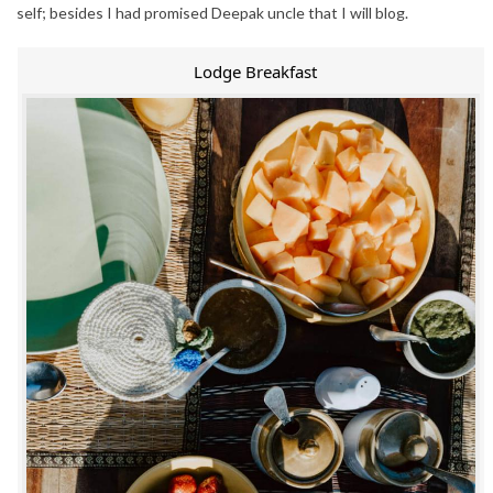
self; besides I had promised Deepak uncle that I will blog.
Lodge Breakfast