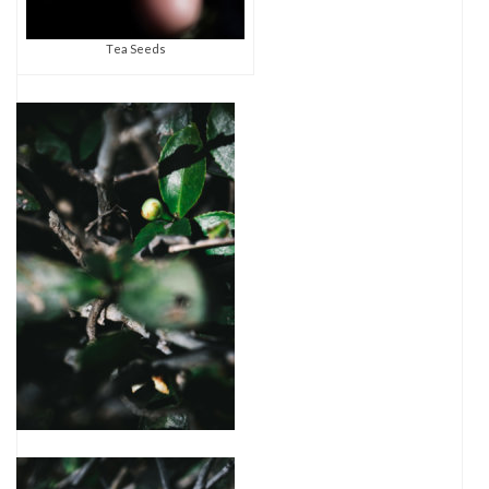
Tea Seeds