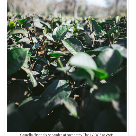
Camelia Sinensis Assamica at homestay The LODGE at WAH