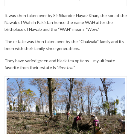
It was then taken over by Sir Sikander Hayat-Khan, the son of the
Nawab of Wah in Pakistan hence the name WAH after the
birthplace of Nawab and the “WAH” means “Wow.”
The estate was then taken over by the “Chaiwala” family and its
been with their family since generations.
They have varied green and black tea options – my ultimate
favorite from their estate is
“Rose tea.”