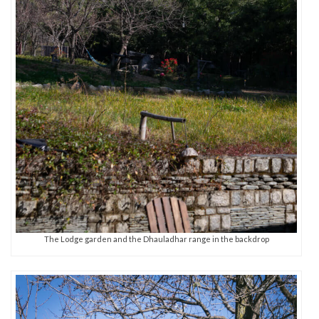
The Lodge garden and the Dhauladhar range in the backdrop