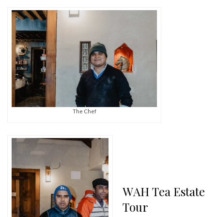
The Chef
WAH Tea Estate
Tour