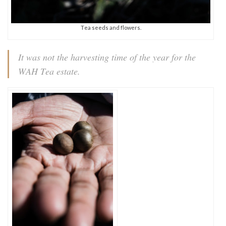
Tea seeds and flowers.
It was not the harvesting time of the year for the
WAH Tea estate.