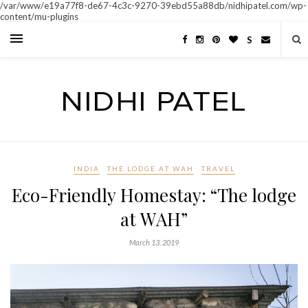
/var/www/e19a77f8-de67-4c3c-9270-39ebd55a88db/nidhipatel.com/wp-
content/mu-plugins
S
INDIA
THE LODGE AT WAH
TRAVEL
Eco-Friendly Homestay: “The lodge
at WAH”
March 13, 2019