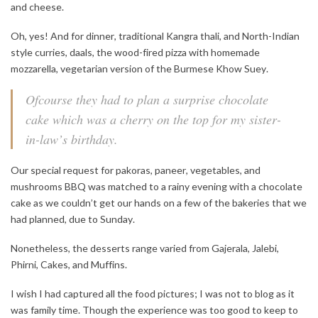
and cheese.
Oh, yes! And for dinner, traditional Kangra thali, and North-Indian
style curries, daals, the wood-fired pizza with homemade
mozzarella, vegetarian version of the Burmese Khow Suey.
Ofcourse they had to plan a surprise chocolate
cake which was a cherry on the top for my sister-
in-law’s birthday.
Our special request for pakoras, paneer, vegetables, and
mushrooms BBQ was matched to a rainy evening with a chocolate
cake as we couldn’t get our hands on a few of the bakeries that we
had planned, due to Sunday.
Nonetheless, the desserts range varied from Gajerala, Jalebi,
Phirni, Cakes, and Muffins.
I wish I had captured all the food pictures; I was not to blog as it
was family time. Though the experience was too good to keep to