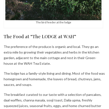
The bird feeder at the lodge
The Food at “The LODGE at WAH”
The preference of the produce is organic and local. They go an
extra mile by growing their vegetables and herbs in the kitchen
garden, adjacent to the main cottage and rest in their Green-
house at the WAH Tea Estate.
The lodge has a family-style living and dining. Most of the food was
homegrown and homemade, the loaves of bread, chutneys, jams,
sauces, and soups.
The breakfast curated to our taste with a selection of pancakes,
daal waffles, channa masala, sooji toast, Dalia upma, freshly
squeezed juices, seasonal fruits, eggs, and home churned butter