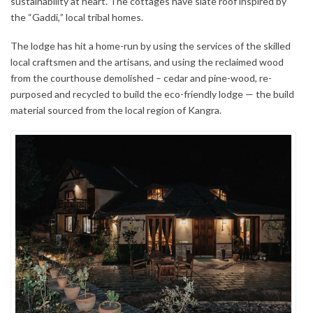
sustainability at heart. The cottages have slate roof inspired by
the “Gaddi,” local tribal homes.
The lodge has hit a home-run by using the services of the skilled
local craftsmen and the artisans, and using the reclaimed wood
from the courthouse demolished – cedar and pine-wood, re-
purposed and recycled to build the eco-friendly lodge — the build
material sourced from the local region of Kangra.