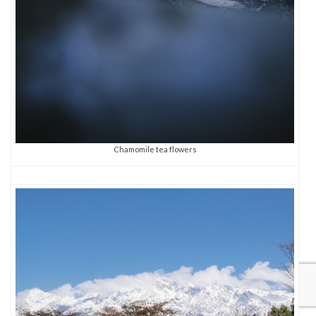
Chamomile tea flowers