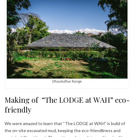
Dhauladhar Range
Making of “The LODGE at WAH” eco-
friendly
We were amazed to learn that “The LODGE at WAH” is build of
the on-site excavated mud, keeping the eco-friendliness and