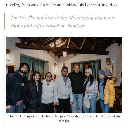
traveling from west to north and cold would have surprised us.
Tip 1#: The markets in the Mcleodganj has many
shops and cafes closed on Sundays.
The photo comprised of: Host (Deepak Prakash uncle), and the Guests (our
family).