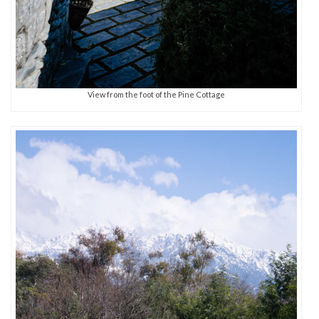
View from the foot of the Pine Cottage