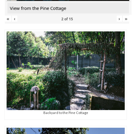
View from the Pine Cottage
«
‹
›
»
2
of
15
Backyard to the Pine Cottage