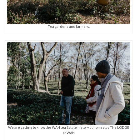
Tea gardens and farmers.
We are getting to know the WAH tea Estate history at homestay The LODGE
at WAH