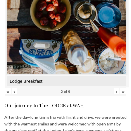
Lodge Breakfast
«
‹
›
»
2
of
9
Our journey to The LODGE at WAH
After the day-long tiring trip with flight and drive, we were greeted
with the warmest smiles and were welcomed with open arms by
the gracious staff at the Lodge. I don’t have everyone’s pictures,