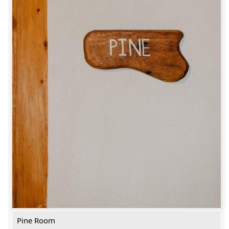
Pine Room