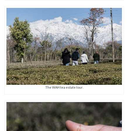
The WAH tea estate tour.