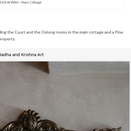
DGE At WAH – Main Cottage.
ding the Court and the Oolong rooms in the main cottage and a Pine
property.
Radha and Krishna Art