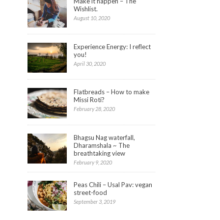
Make it happen – The
Wishlist.
August 10, 2020
Experience Energy: I reflect
you!
April 30, 2020
Flatbreads – How to make
Missi Roti?
February 28, 2020
Bhagsu Nag waterfall,
Dharamshala ~ The
breathtaking view
February 9, 2020
Peas Chili – Usal Pav: vegan
street-food
September 3, 2019