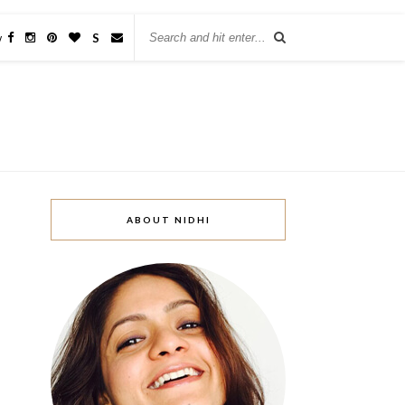
w
S
ABOUT NIDHI