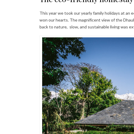
This year we took our yearly family holidays at an 
won our hearts. The magnificent view of the Dhau
back to nature, slow, and sustainable living was ex