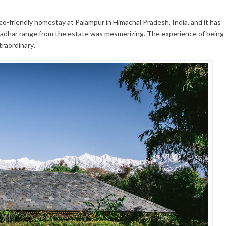
eco-friendly homestay at Palampur in Himachal Pradesh, India, and it has
ladhar range from the estate was mesmerizing. The experience of being
traordinary.