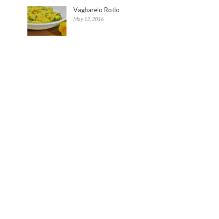
Vagharelo Rotlo
May 12, 2016