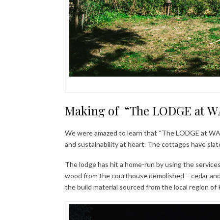
Making of “The LODGE at WA
We were amazed to learn that “The LODGE at WAH” 
and sustainability at heart. The cottages have slate
The lodge has hit a home-run by using the services 
wood from the courthouse demolished – cedar and 
the build material sourced from the local region of