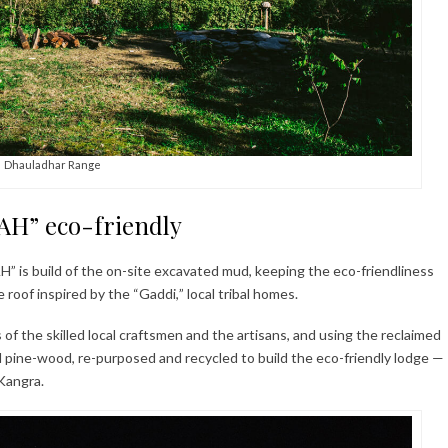
Dhauladhar Range
H” eco-friendly
is build of the on-site excavated mud, keeping the eco-friendliness
 roof inspired by the “Gaddi,” local tribal homes.
of the skilled local craftsmen and the artisans, and using the reclaimed
pine-wood, re-purposed and recycled to build the eco-friendly lodge —
 Kangra.