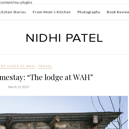
ontent/mu-plugins
Kitchen Stories
From Mom’s Kitchen
Photography
Book Revie
THE LODGE AT WAH
TRAVEL
mestay: “The lodge at WAH”
March 13, 2019