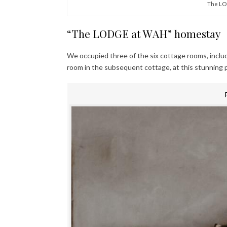
The LO
“The LODGE at WAH” homestay
We occupied three of the six cottage rooms, inclu
room in the subsequent cottage, at this stunning 