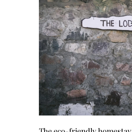
The eco-friendly homestay