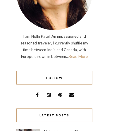
I am Nidhi Patel. An impassioned and
seasoned traveler, I currently shuffle my
time between India and Canada, with
Europe thrown in between...
Read More
FOLLOW
LATEST POSTS