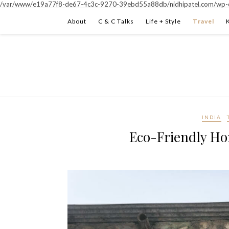
/var/www/e19a77f8-de67-4c3c-9270-39ebd55a88db/nidhipatel.com/wp-c
About
C & C Talks
Life + Style
Travel
INDIA
Eco-Friendly Ho