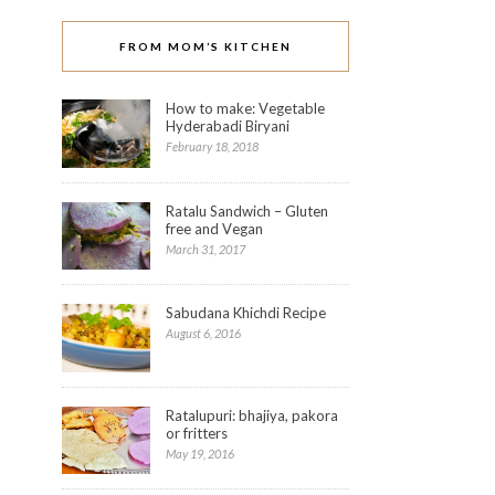
FROM MOM’S KITCHEN
How to make: Vegetable
Hyderabadi Biryani
February 18, 2018
Ratalu Sandwich – Gluten
free and Vegan
March 31, 2017
Sabudana Khichdi Recipe
August 6, 2016
Ratalupuri: bhajiya, pakora
or fritters
May 19, 2016