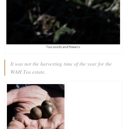
Tea seeds and flowers.
It was not the harvesting time of the year for the
WAH Tea estate.