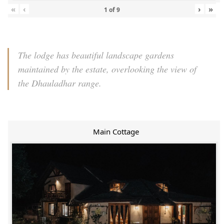
«
‹
›
»
1
of
9
The lodge has beautiful landscape gardens
maintained by the estate, overlooking the view of
the Dhauladhar range.
Main Cottage