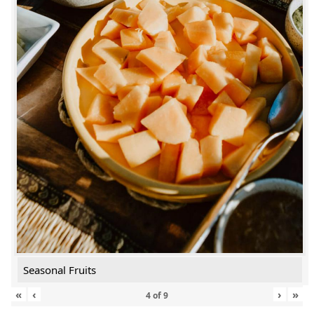
Seasonal Fruits
«
‹
›
»
4
of
9