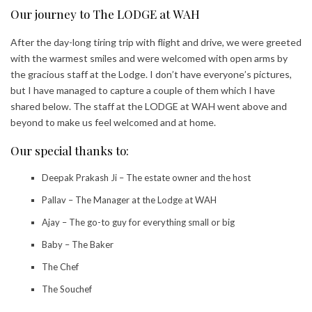
Our journey to The LODGE at WAH
After the day-long tiring trip with flight and drive, we were greeted
with the warmest smiles and were welcomed with open arms by
the gracious staff at the Lodge. I don’t have everyone’s pictures,
but I have managed to capture a couple of them which I have
shared below. The staff at the LODGE at WAH went above and
beyond to make us feel welcomed and at home.
Our special thanks to:
Deepak Prakash Ji – The estate owner and the host
Pallav – The Manager at the Lodge at WAH
Ajay – The go-to guy for everything small or big
Baby – The Baker
The Chef
The Souchef