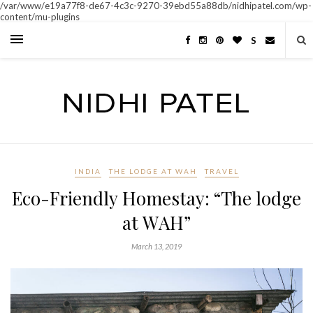
/var/www/e19a77f8-de67-4c3c-9270-39ebd55a88db/nidhipatel.com/wp-
content/mu-plugins
S
INDIA
THE LODGE AT WAH
TRAVEL
Eco-Friendly Homestay: “The lodge
at WAH”
March 13, 2019