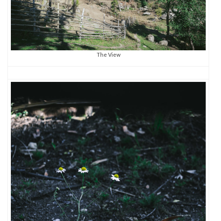
The View