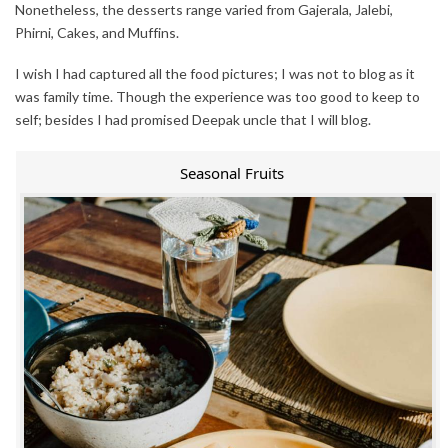
Nonetheless, the desserts range varied from Gajerala, Jalebi,
Phirni, Cakes, and Muffins.
I wish I had captured all the food pictures; I was not to blog as it
was family time. Though the experience was too good to keep to
self; besides I had promised Deepak uncle that I will blog.
Seasonal Fruits