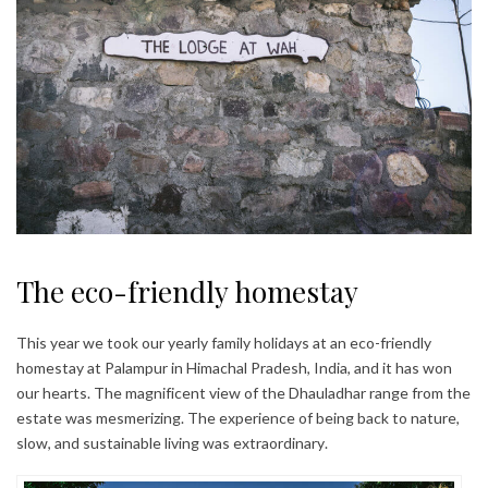
The eco-friendly homestay
This year we took our yearly family holidays at an eco-friendly
homestay at Palampur in Himachal Pradesh, India, and it has won
our hearts. The magnificent view of the Dhauladhar range from the
estate was mesmerizing. The experience of being back to nature,
slow, and sustainable living was extraordinary.