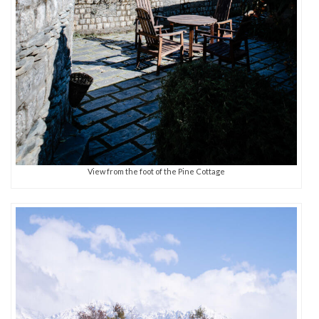
View from the foot of the Pine Cottage