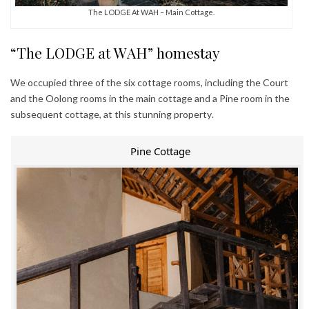
The LODGE At WAH – Main Cottage.
“The LODGE at WAH” homestay
We occupied three of the six cottage rooms, including the Court
and the Oolong rooms in the main cottage and a Pine room in the
subsequent cottage, at this stunning property.
Pine Cottage