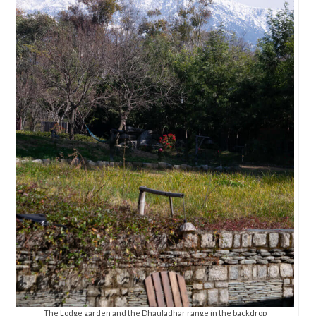
The Lodge garden and the Dhauladhar range in the backdrop