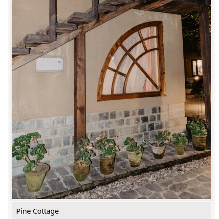
Pine Cottage