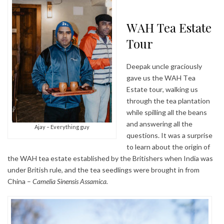
WAH Tea Estate
Tour
Deepak uncle graciously
gave us the WAH Tea
Estate tour, walking us
through the tea plantation
while spilling all the beans
and answering all the
Ajay – Everything guy
questions. It was a surprise
to learn about the origin of
the WAH tea estate established by the Britishers when India was
under British rule, and the tea seedlings were brought in from
China –
Camelia Sinensis Assamica.