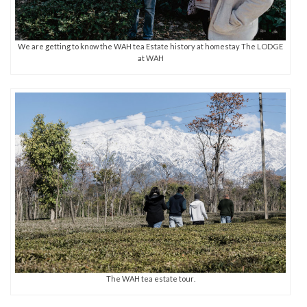
We are getting to know the WAH tea Estate history at homestay The LODGE
at WAH
The WAH tea estate tour.