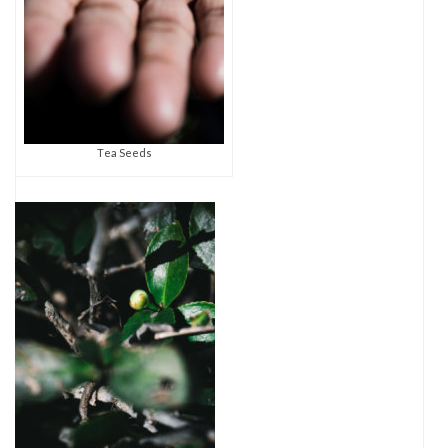
Tea Seeds