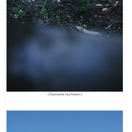
Chamomile tea flowers