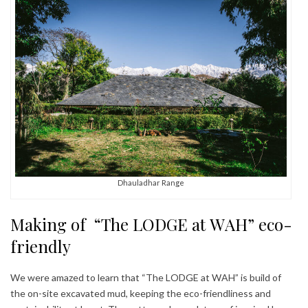
Dhauladhar Range
Making of “The LODGE at WAH” eco-
friendly
We were amazed to learn that “The LODGE at WAH” is build of
the on-site excavated mud, keeping the eco-friendliness and