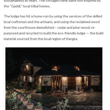
sustainability at heart. The cottages have slate roof inspired by
the “Gaddi,” local tribal homes.
The lodge has hit a home-run by using the services of the skilled
local craftsmen and the artisans, and using the reclaimed wood
from the courthouse demolished – cedar and pine-wood, re-
purposed and recycled to build the eco-friendly lodge — the build
material sourced from the local region of Kangra.