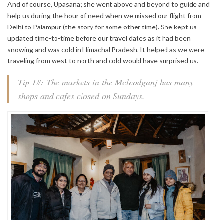
And of course, Upasana; she went above and beyond to guide and
help us during the hour of need when we missed our flight from
Delhi to Palampur (the story for some other time). She kept us
updated time-to-time before our travel dates as it had been
snowing and was cold in Himachal Pradesh. It helped as we were
traveling from west to north and cold would have surprised us.
Tip 1#: The markets in the Mcleodganj has many
shops and cafes closed on Sundays.