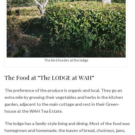
The bird feeder at the lodge
The Food at “The LODGE at WAH”
The preference of the produce is organic and local. They go an
extra mile by growing their vegetables and herbs in the kitchen
garden, adjacent to the main cottage and rest in their Green-
house at the WAH Tea Estate.
The lodge has a family-style living and dining. Most of the food was
homegrown and homemade, the loaves of bread, chutneys, jams,