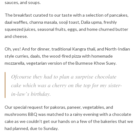
sauces, and soups.
The breakfast curated to our taste with a selection of pancakes,
daal waffles, channa masala, sooji toast, Dalia upma, freshly
squeezed juices, seasonal fruits, eggs, and home churned butter
and cheese.
Oh, yes! And for dinner, traditional Kangra thali, and North-Indian
style curries, daals, the wood-fired pizza with homemade
mozzarella, vegetarian version of the Burmese Khow Suey.
Ofcourse they had to plan a surprise chocolate
cake which was a cherry on the top for my sister-
in-law’s birthday.
Our special request for pakoras, paneer, vegetables, and
mushrooms BBQ was matched to a rainy evening with a chocolate
cake as we couldn’t get our hands on a few of the bakeries that we
had planned, due to Sunday.