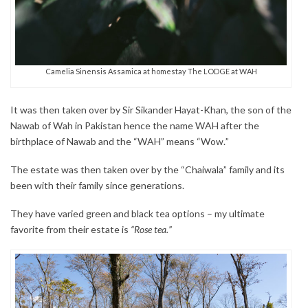
Camelia Sinensis Assamica at homestay The LODGE at WAH
It was then taken over by Sir Sikander Hayat-Khan, the son of the
Nawab of Wah in Pakistan hence the name WAH after the
birthplace of Nawab and the “WAH” means “Wow.”
The estate was then taken over by the “Chaiwala” family and its
been with their family since generations.
They have varied green and black tea options – my ultimate
favorite from their estate is
“Rose tea.”