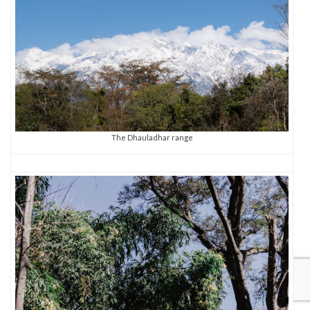
The Dhauladhar range