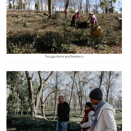
Tea gardens and farmers.