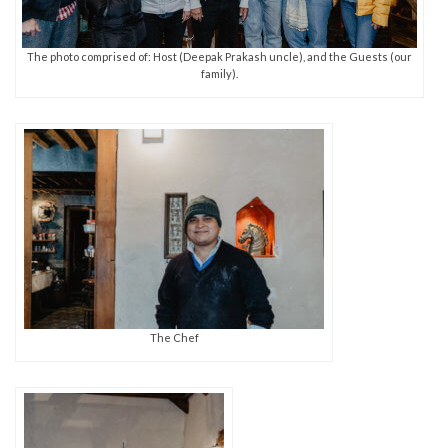
The photo comprised of: Host (Deepak Prakash uncle), and the Guests (our
family).
The Chef