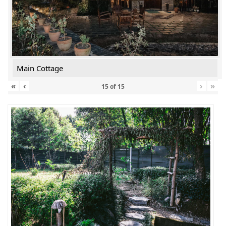
Main Cottage
«
‹
›
»
15
of
15