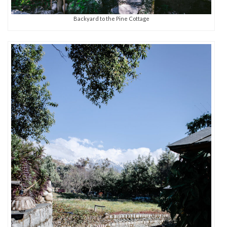
Backyard to the Pine Cottage