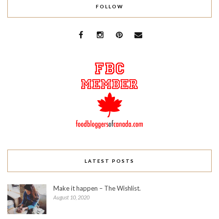
FOLLOW
LATEST POSTS
Make it happen – The Wishlist.
August 10, 2020