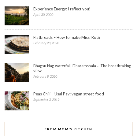
Experience Energy: I reflect you!
April 30, 2020
Flatbreads – How to make Missi Roti?
February 28, 2020
Bhagsu Nag waterfall, Dharamshala ~ The breathtaking
view
February 9, 2020
Peas Chili – Usal Pav: vegan street-food
September 3, 2019
FROM MOM’S KITCHEN