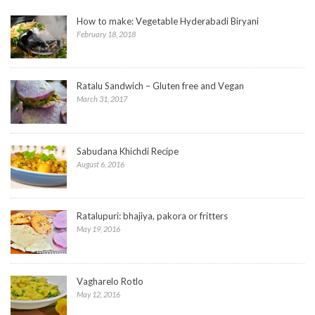
How to make: Vegetable Hyderabadi Biryani
February 18, 2018
Ratalu Sandwich – Gluten free and Vegan
March 31, 2017
Sabudana Khichdi Recipe
August 6, 2016
Ratalupuri: bhajiya, pakora or fritters
May 19, 2016
Vagharelo Rotlo
May 12, 2016