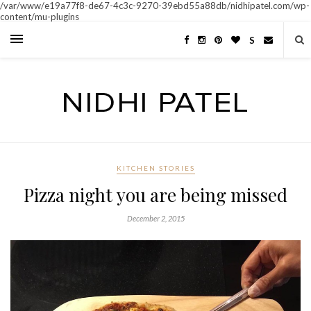
/var/www/e19a77f8-de67-4c3c-9270-39ebd55a88db/nidhipatel.com/wp-
content/mu-plugins
S
KITCHEN STORIES
Pizza night you are being missed
December 2, 2015