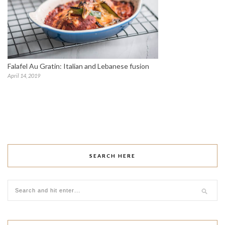
Falafel Au Gratin: Italian and Lebanese fusion
April 14, 2019
SEARCH HERE