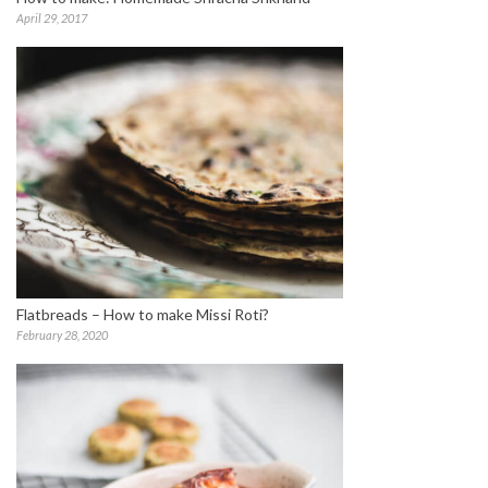
April 29, 2017
Flatbreads – How to make Missi Roti?
February 28, 2020