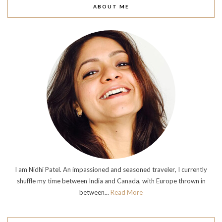
ABOUT ME
I am Nidhi Patel. An impassioned and seasoned traveler, I currently
shuffle my time between India and Canada, with Europe thrown in
between...
Read More