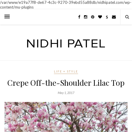
/var/www/e19a77f8-de67-4c3c-9270-39ebd55a88db/nidhipatel.com/wp-
content/mu-plugins
S
LIFE + STYLE
Crepe Off-the-Shoulder Lilac Top
May 1, 2017