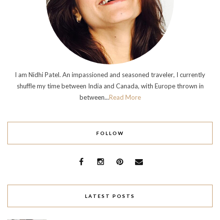
I am Nidhi Patel. An impassioned and seasoned traveler, I currently
shuffle my time between India and Canada, with Europe thrown in
between...
Read More
FOLLOW
LATEST POSTS