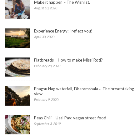
Make it happen – The Wishlist.
August 10, 2020
Experience Energy: I reflect you!
April 30, 2020
Flatbreads – How to make Missi Roti?
February 28, 2020
Bhagsu Nag waterfall, Dharamshala ~ The breathtaking
view
February 9, 2020
Peas Chili – Usal Pav: vegan street-food
September 3, 2019