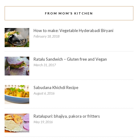
FROM MOM’S KITCHEN
How to make: Vegetable Hyderabadi Biryani
February 18, 2018
Ratalu Sandwich – Gluten free and Vegan
March 31, 2017
Sabudana Khichdi Recipe
August 6, 2016
Ratalupuri: bhajiya, pakora or fritters
May 19, 2016