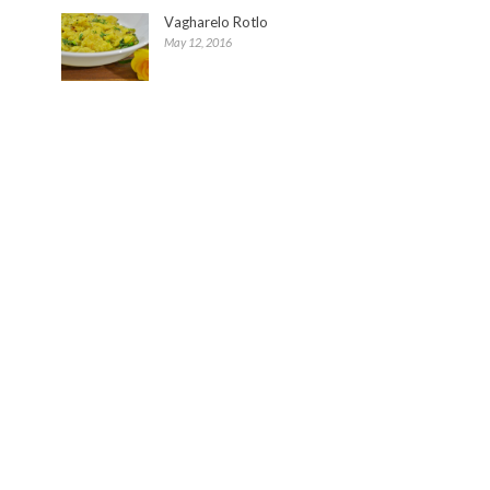
Vagharelo Rotlo
May 12, 2016