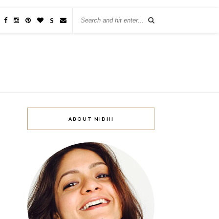
w
S
ABOUT NIDHI