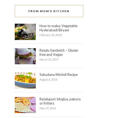
FROM MOM’S KITCHEN
How to make: Vegetable
Hyderabadi Biryani
February 18, 2018
Ratalu Sandwich – Gluten
free and Vegan
March 31, 2017
Sabudana Khichdi Recipe
August 6, 2016
Click
to
share
on
StumbleUpon
(Opens
Ratalupuri: bhajiya, pakora
in
or fritters
new
window)
May 19, 2016