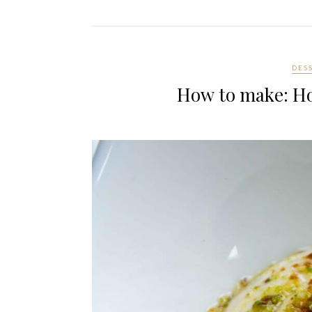
DES
How to make: H