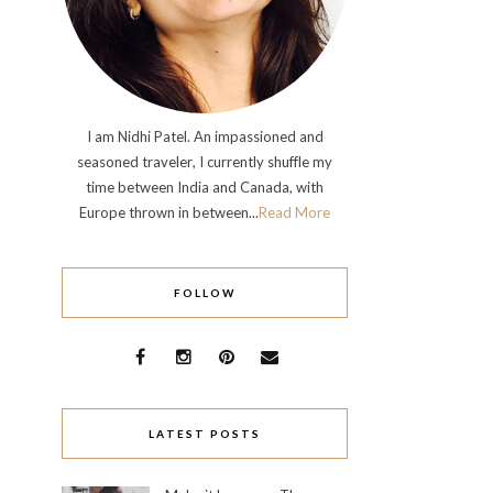
I am Nidhi Patel. An impassioned and
seasoned traveler, I currently shuffle my
time between India and Canada, with
Europe thrown in between...
Read More
FOLLOW
LATEST POSTS
Click