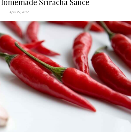
Homemade Sriracha Sauce
April 27, 2017