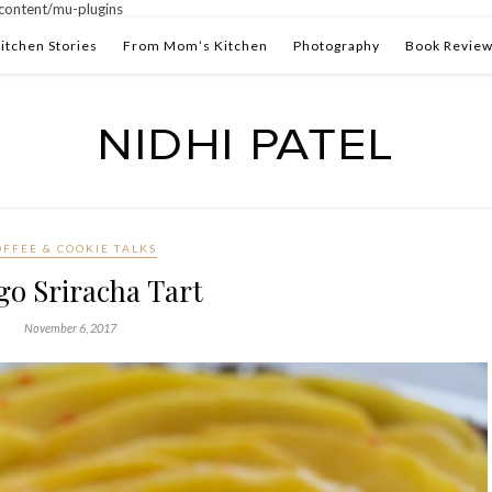
ontent/mu-plugins
itchen Stories
From Mom’s Kitchen
Photography
Book Revie
OFFEE & COOKIE TALKS
o Sriracha Tart
November 6, 2017