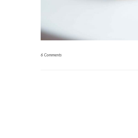
6 Comments