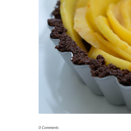
0 Comments