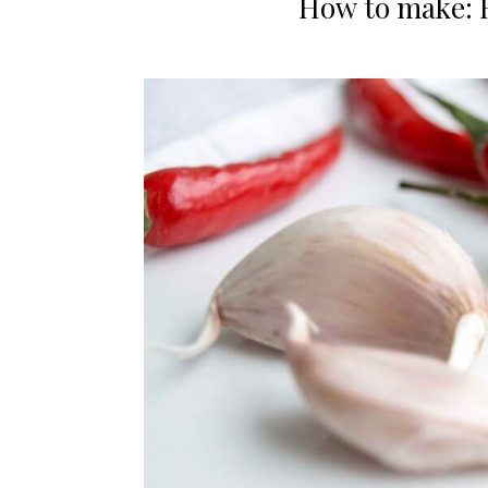
How to make: 