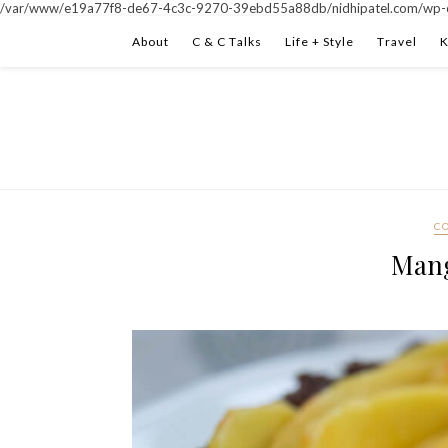
/var/www/e19a77f8-de67-4c3c-9270-39ebd55a88db/nidhipatel.com/wp-c
About
C & C Talks
Life + Style
Travel
K
C
Mang