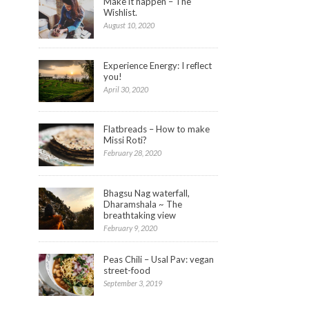
Make it happen – The
to
share
Wishlist.
on
August 10, 2020
StumbleUpon
(Opens
in
new
window)
Experience Energy: I reflect
you!
April 30, 2020
Flatbreads – How to make
Missi Roti?
February 28, 2020
Bhagsu Nag waterfall,
Dharamshala ~ The
breathtaking view
February 9, 2020
Peas Chili – Usal Pav: vegan
street-food
September 3, 2019