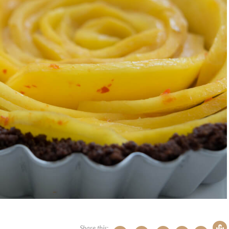
Share this: