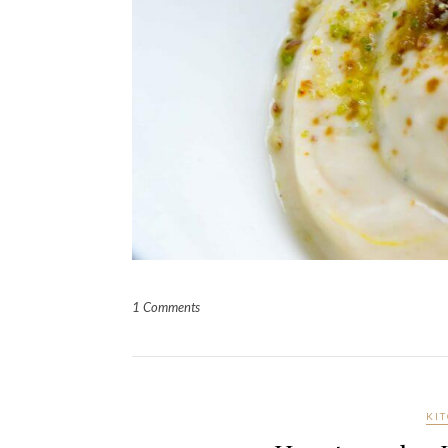
1 Comments
KI